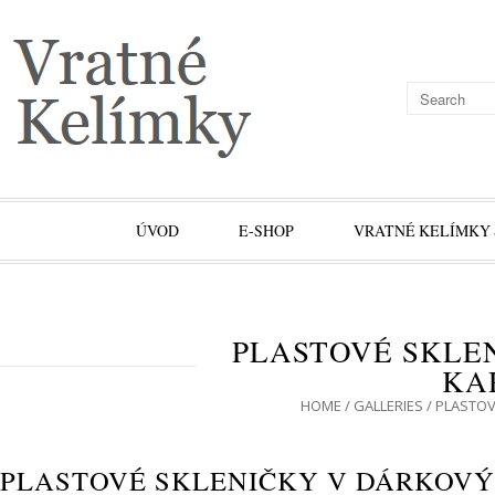
ÚVOD
E-SHOP
VRATNÉ KELÍMKY 
PLASTOVÉ SKLE
KA
HOME
/
GALLERIES
/
PLASTOV
PLASTOVÉ SKLENIČKY V DÁRKOV