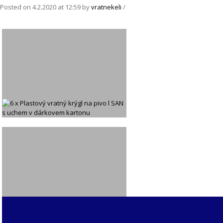
Posted on
4.2.2020
at 12:59
by
vratnekeli
/